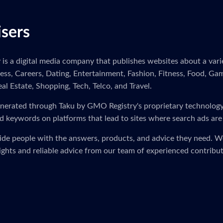
isers
s a digital media company that publishes websites about a variet
ness, Careers, Dating, Entertainment, Fashion, Fitness, Food, Ga
eal Estate, Shopping, Tech, Telco, and Travel.
s generated through Taku by GMO Registry's proprietary technolog
d keywords on platforms that lead to sites where search ads are
vide people with the answers, products, and advice they need. 
sights and reliable advice from our team of experienced contribut