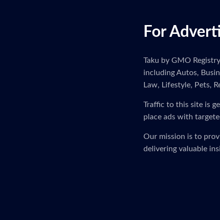
For Advert
Taku by GMO Registry i
including Autos, Busi
Law, Lifestyle, Pets, R
Traffic to this site i
place ads with targete
Our mission is to pro
delivering valuable in