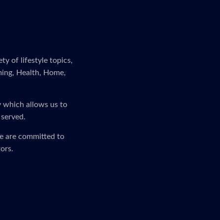
y of lifestyle topics,
ming, Health, Home,
y which allows us to
 served.
We are committed to
ors.