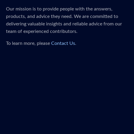
Our mission is to provide people with the answers,
products, and advice they need. We are committed to
delivering valuable insights and reliable advice from our
team of experienced contributors.
To learn more, please
Contact Us
.