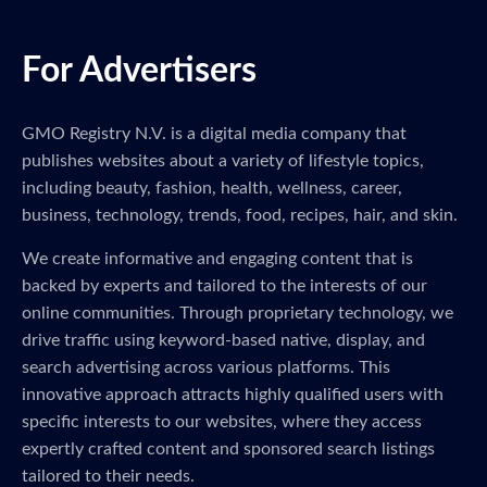
For Advertisers
GMO Registry N.V. is a digital media company that
publishes websites about a variety of lifestyle topics,
including beauty, fashion, health, wellness, career,
business, technology, trends, food, recipes, hair, and skin.
We create informative and engaging content that is
backed by experts and tailored to the interests of our
online communities. Through proprietary technology, we
drive traffic using keyword-based native, display, and
search advertising across various platforms. This
innovative approach attracts highly qualified users with
specific interests to our websites, where they access
expertly crafted content and sponsored search listings
tailored to their needs.